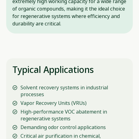
extremely high working capacity for a wide range
of organic compounds, making it the ideal choice
for regenerative systems where efficiency and
durability are critical.
Typical Applications
Solvent recovery systems in industrial
processes
Vapor Recovery Units (VRUs)
High-performance VOC abatement in
regenerative systems
Demanding odor control applications
Critical air purification in chemical,