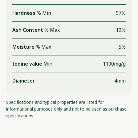
Hardness
% Min
97%
Ash Content
% Max
10%
Moisture
% Max
5%
Iodine value
Min
1100mg/g
Diameter
4mm
Specifications and typical properties are listed for
informational purposes only and not to be used as purchase
specifications.