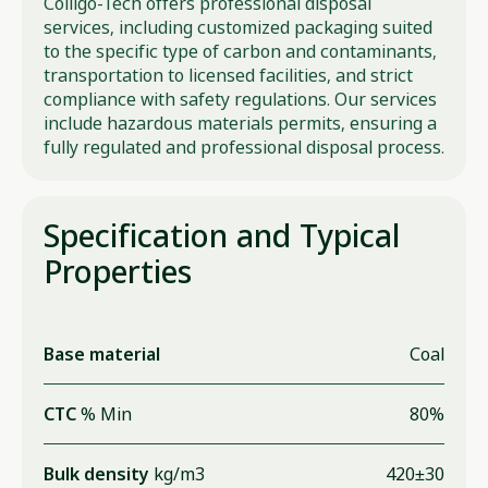
Colligo-Tech offers professional disposal
services, including customized packaging suited
to the specific type of carbon and contaminants,
transportation to licensed facilities, and strict
compliance with safety regulations. Our services
include hazardous materials permits, ensuring a
fully regulated and professional disposal process.
Specification and Typical
Properties
Base material
Coal
CTC
% Min
80%
Bulk density
kg/m3
420±30