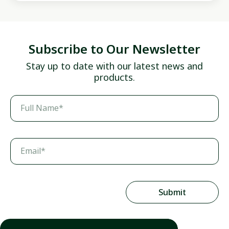
Subscribe to Our Newsletter
Stay up to date with our latest news and
products.
Full Name*
Email*