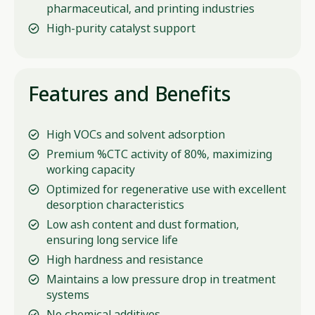
pharmaceutical, and printing industries
High-purity catalyst support
Features and Benefits
High VOCs and solvent adsorption
Premium %CTC activity of 80%, maximizing
working capacity
Optimized for regenerative use with excellent
desorption characteristics
Low ash content and dust formation,
ensuring long service life
High hardness and resistance
Maintains a low pressure drop in treatment
systems
No chemical additives