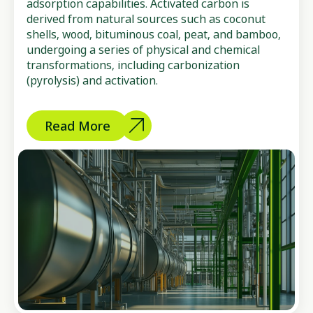
adsorption capabilities. Activated carbon is
derived from natural sources such as coconut
shells, wood, bituminous coal, peat, and bamboo,
undergoing a series of physical and chemical
transformations, including carbonization
(pyrolysis) and activation.
Read More