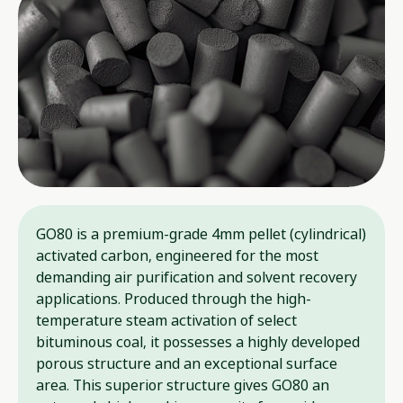
GO80 is a premium-grade 4mm pellet (cylindrical)
activated carbon, engineered for the most
demanding air purification and solvent recovery
applications. Produced through the high-
temperature steam activation of select
bituminous coal, it possesses a highly developed
porous structure and an exceptional surface
area. This superior structure gives GO80 an