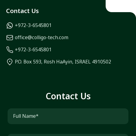
Contact Us
+972-3-6545801
office@colligo-tech.com
+972-3-6545801
P.O. Box 593, Rosh HaAyin, ISRAEL 4910502
Contact Us
Full Name*