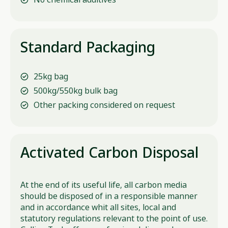
Standard Packaging
25kg bag
500kg/550kg bulk bag
Other packing considered on request
Activated Carbon Disposal
At the end of its useful life, all carbon media
should be disposed of in a responsible manner
and in accordance whit all sites, local and
statutory regulations relevant to the point of use.