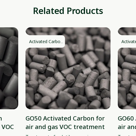
Related Products
Activated Carbo...
Activat
n
GO50 Activated Carbon for
GO60 
& VOC
air and gas VOC treatment
air a