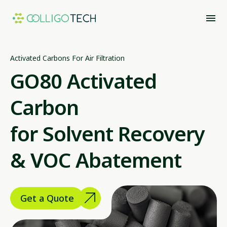
Activated Carbons For Air Filtration
GO80 Activated
Carbon
for Solvent Recovery
& VOC Abatement
Get a Quote