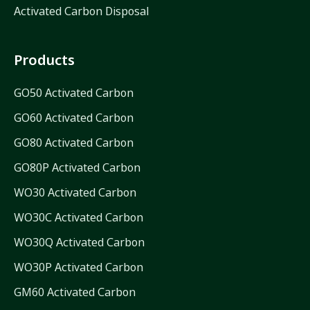
Activated Carbon Disposal
Products
GO50 Activated Carbon
GO60 Activated Carbon
GO80 Activated Carbon
GO80P Activated Carbon
WO30 Activated Carbon
WO30C Activated Carbon
WO30Q Activated Carbon
WO30P Activated Carbon
GM60 Activated Carbon