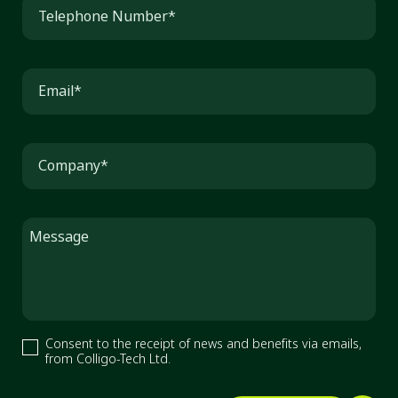
Telephone Number*
Email*
Company*
Message
Consent to the receipt of news and benefits via emails,
from Colligo-Tech Ltd.