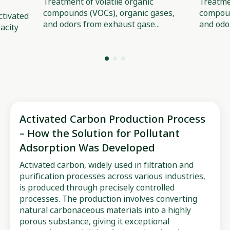
Treatment of volatile organic
Treatmen
compounds (VOCs), organic gases,
compoun
tivated
and odors from exhaust gase...
and odo
acity
Activated Carbon Production Process
– How the Solution for Pollutant
Adsorption Was Developed
Activated carbon, widely used in filtration and
purification processes across various industries,
is produced through precisely controlled
processes. The production involves converting
natural carbonaceous materials into a highly
porous substance, giving it exceptional