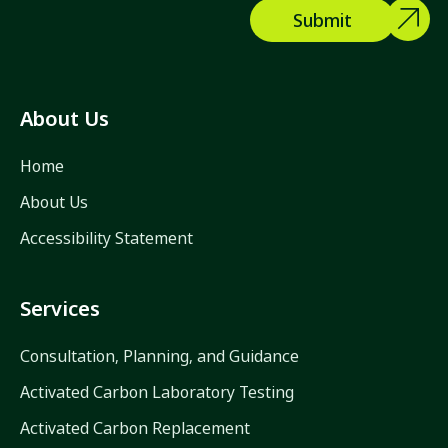
About Us
Home
About Us
Accessibility Statement
Services
Consultation, Planning, and Guidance
Activated Carbon Laboratory Testing
Activated Carbon Replacement