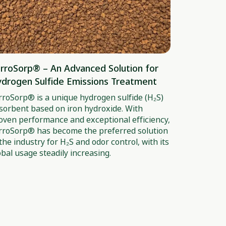
rroSorp® – An Advanced Solution for
drogen Sulfide Emissions Treatment
rroSorp® is a unique hydrogen sulfide (H₂S)
sorbent based on iron hydroxide. With
oven performance and exceptional efficiency,
rroSorp® has become the preferred solution
 the industry for H₂S and odor control, with its
obal usage steadily increasing.