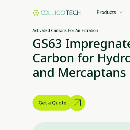
Products
Activated Carbons For Air Filtration
GS63 Impregnate
Carbon for Hydro
and Mercaptans
Get a Quote