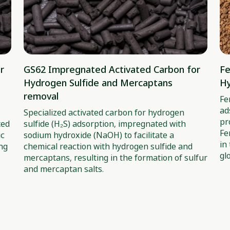
r
GS62 Impregnated Activated Carbon for
Fe
Hydrogen Sulfide and Mercaptans
Hy
removal
Fe
ad
Specialized activated carbon for hydrogen
pr
ted
sulfide (H₂S) adsorption, impregnated with
Fe
ic
sodium hydroxide (NaOH) to facilitate a
in
ing
chemical reaction with hydrogen sulfide and
gl
mercaptans, resulting in the formation of sulfur
and mercaptan salts.