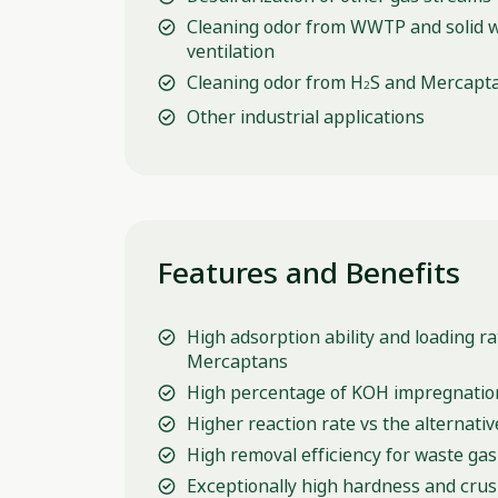
Cleaning odor from WWTP and solid 
ventilation
Cleaning odor from H
S and Mercapta
2
Other industrial applications
Features and Benefits
High adsorption ability and loading r
Mercaptans
High percentage of KOH impregnatio
Higher reaction rate vs the alternativ
High removal efficiency for waste gas
Exceptionally high hardness and cru