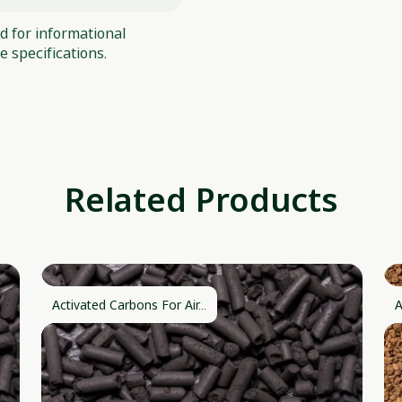
ed for informational
 specifications.
Related Products
Activated Carbons For Air...
A