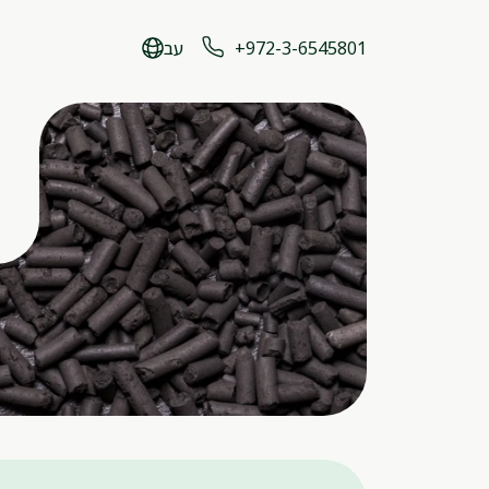
עב
+972-3-6545801