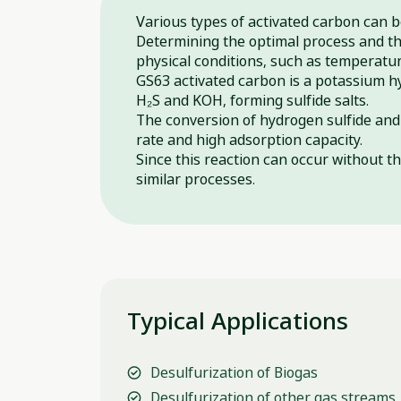
Various types of activated carbon can 
Determining the optimal process and the
physical conditions, such as temperatu
GS63 activated carbon is a potassium h
H₂S and KOH, forming sulfide salts.
The conversion of hydrogen sulfide and 
rate and high adsorption capacity.
Since this reaction can occur without t
similar processes.
Typical Applications
Desulfurization of Biogas
Desulfurization of other gas streams