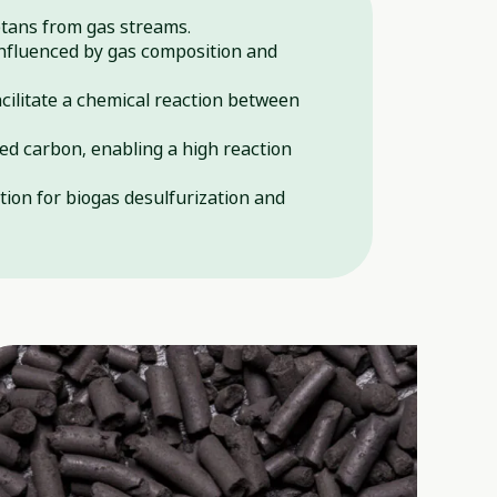
ptans from gas streams.
influenced by gas composition and
cilitate a chemical reaction between
ed carbon, enabling a high reaction
tion for biogas desulfurization and