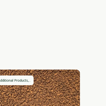
dditional Products,...