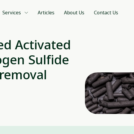
Services
Articles
About Us
Contact Us
d Activated
gen Sulfide
 removal