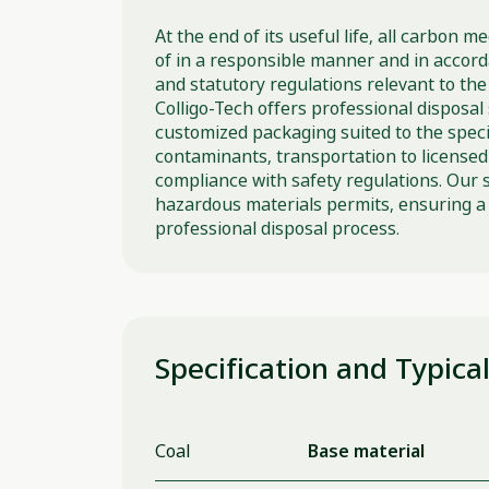
At the end of its useful life, all carbon 
of in a responsible manner and in accordan
and statutory regulations relevant to the 
Colligo-Tech offers professional disposal 
customized packaging suited to the speci
contaminants, transportation to licensed f
compliance with safety regulations. Our 
hazardous materials permits, ensuring a 
professional disposal process.
Specification and Typica
Coal
Base material