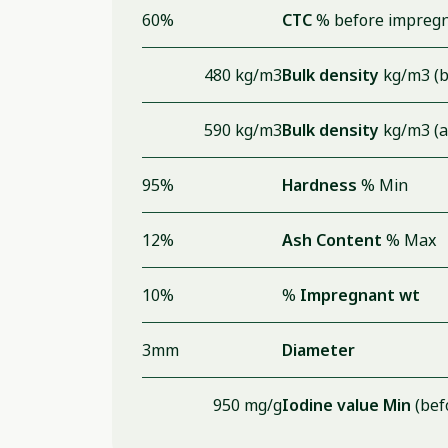
60%
CTC
% before impregn
480 kg/m3
Bulk density
kg/m3 (b
590 kg/m3
Bulk density
kg/m3 (a
95%
Hardness
% Min
12%
Ash Content
% Max
10%
%
Impregnant wt
3mm
Diameter
950 mg/g
Iodine value Min
(bef