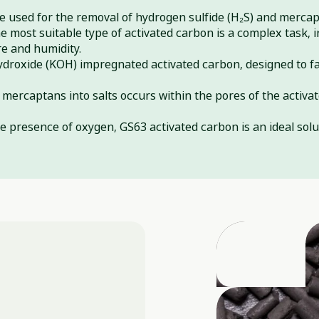
be used for the removal of hydrogen sulfide (H₂S) and merca
 most suitable type of activated carbon is a complex task, 
re and humidity.
ydroxide (KOH) impregnated activated carbon, designed to fa
mercaptans into salts occurs within the pores of the activat
he presence of oxygen, GS63 activated carbon is an ideal solu