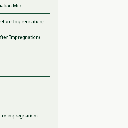
ation Min
efore Impregnation)
fter Impregnation)
ore impregnation)