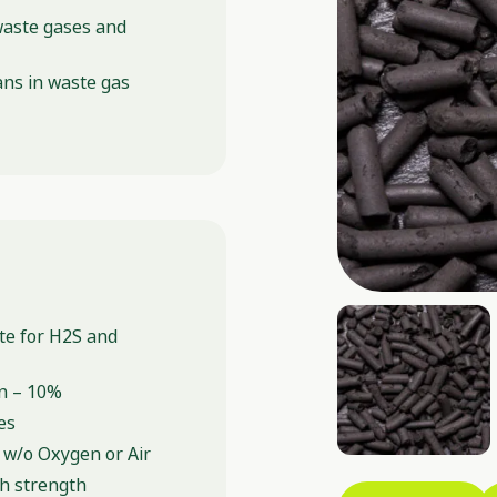
waste gases and
ns in waste gas
ate for H2S and
n – 10%
es
 w/o Oxygen or Air
sh strength