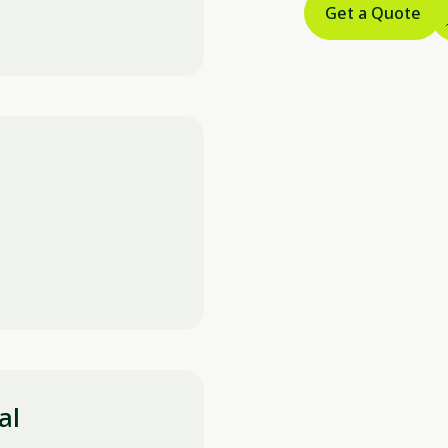
Get a Quote
al