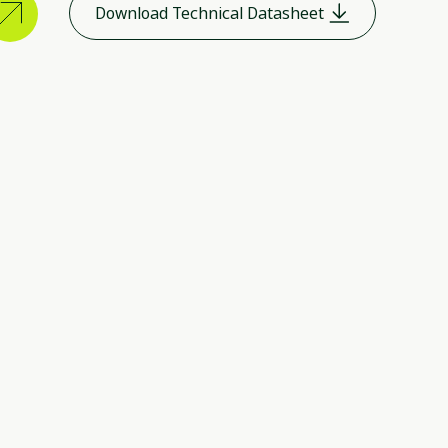
Download Technical Datasheet