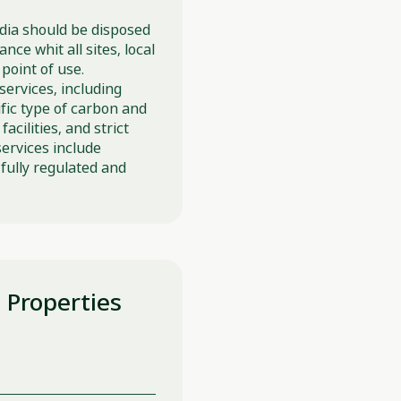
media should be disposed
ce whit all sites, local
point of use.
services, including
fic type of carbon and
acilities, and strict
services include
fully regulated and
l Properties