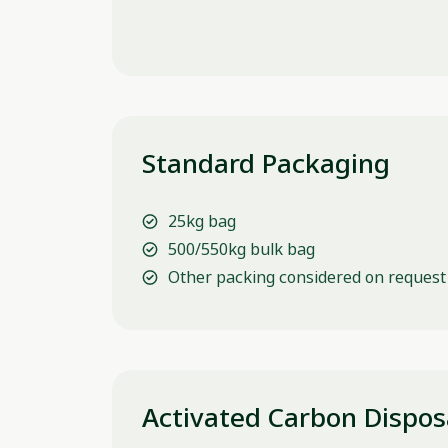
Standard Packaging
25kg bag
500/550kg bulk bag
Other packing considered on request
Activated Carbon Dispos