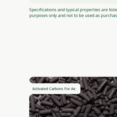
Specifications and typical properties are list
purposes only and not to be used as purchase
Activated Carbons For Air...