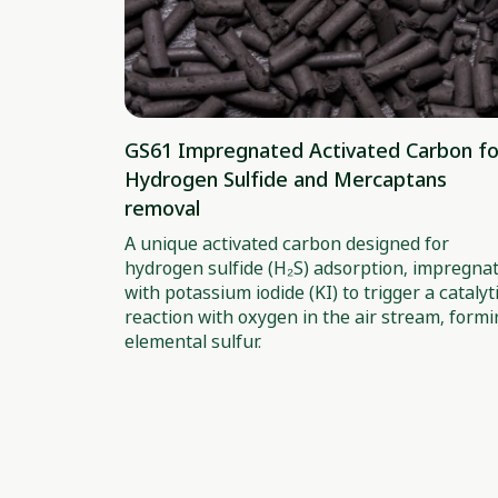
GS61 Impregnated Activated Carbon fo
Hydrogen Sulfide and Mercaptans
removal
A unique activated carbon designed for
hydrogen sulfide (H₂S) adsorption, impregna
with potassium iodide (KI) to trigger a catalyt
reaction with oxygen in the air stream, form
elemental sulfur.